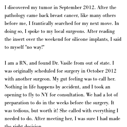
I discovered my tumor in September 2012. After the
pathology came back breast cancer, like many others
before me, I frantically searched for my next move. In
doing so, I spoke to my local surgeons. After reading
the insert over the weekend for silicone implants, I said
to myself "no way!"
I am a RN, and found Dr. Vasile from out of state. I
was originally scheduled for surgery in October 2012
with another surgeon. My gut feeling was to call her.
Nothing in life happens by accident, and I took an
opening to fly to NY for consultation. We had a lot of
preparation to do in the weeks before the surgery. It
was tedious, but worth it! She called with everything I
needed to do. After meeting her, I was sure I had made
the right decision.