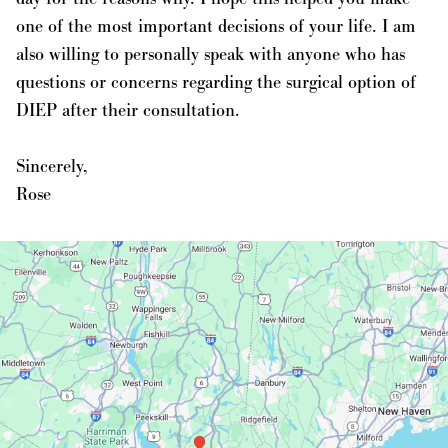
one of the most important decisions of your life. I am
also willing to personally speak with anyone who has
questions or concerns regarding the surgical option of
DIEP after their consultation.
Sincerely,
Rose