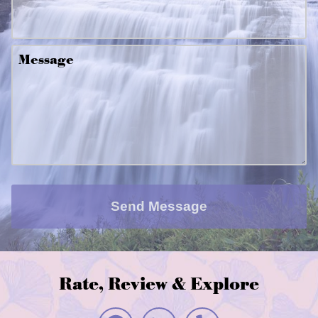
Message
Send Message
Rate, Review & Explore