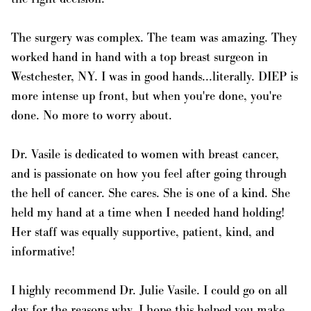
The surgery was complex. The team was amazing. They
worked hand in hand with a top breast surgeon in
Westchester, NY. I was in good hands...literally. DIEP is
more intense up front, but when you're done, you're
done. No more to worry about.
Dr. Vasile is dedicated to women with breast cancer,
and is passionate on how you feel after going through
the hell of cancer. She cares. She is one of a kind. She
held my hand at a time when I needed hand holding!
Her staff was equally supportive, patient, kind, and
informative!
I highly recommend Dr. Julie Vasile. I could go on all
day for the reasons why. I hope this helped you make