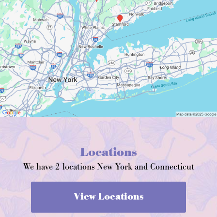
Locations
We have 2 locations New York and Connecticut
View Locations