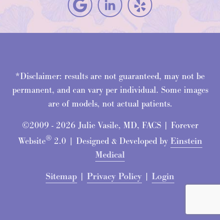
*Disclaimer: results are not guaranteed, may not be
permanent, and can vary per individual. Some images
are of models, not actual patients.
©2009 - 2026 Julie Vasile, MD, FACS | Forever
®
Website
2.0 | Designed & Developed by
Einstein
Medical
Sitemap
|
Privacy Policy
|
Login