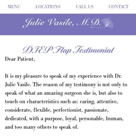
MENU
LOCATIONS
CALL US
CONTACT
DIEP Flap Testimonial
Dear Patient,
It is my pleasure to speak of my experience with Dr.
Julie Vasile. The reason of my testimony is not only to
speak of what an amazing surgeon she is, but also to
touch on characteristics such as: caring, attentive,
considerate, flexible, perfectionist, passionate,
dedicated, with a purpose, loyal, personable, human,
and too many others to speak of.