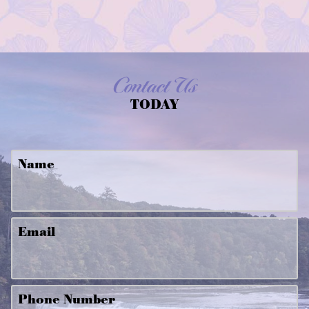
Contact Us
TODAY
Name
Email
Phone Number