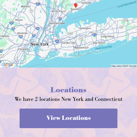
Locations
We have 2 locations New York and Connecticut
View Locations