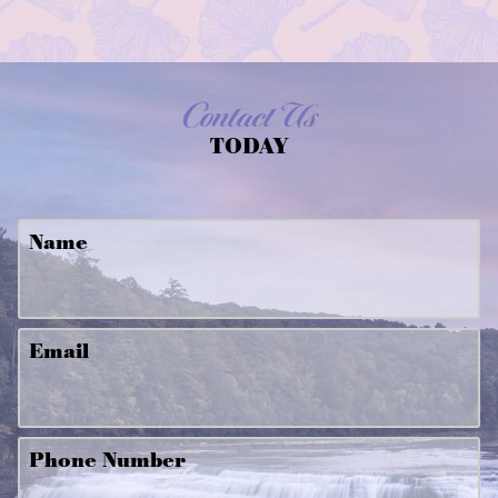
Contact Us
TODAY
Name
Email
Phone Number