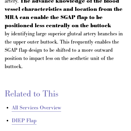
artery.
The advance knowledge of the blood
vessel characteristics and location from the
MRA can enable the SGAP flap to be
positioned less centrally on the buttock
by identifying large superior gluteal artery branches in
the upper outer buttock. This frequently enables the
SGAP flap design to be shifted to a more outward
position to impact less on the aesthetic unit of the
buttock.
Related to This
All Services Overview
DIEP Flap