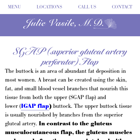
MENU
LOCATIONS
CALL US
CONTACT
SGAP (superior gluteal artery
perforator) Flap
The buttock is an area of abundant fat deposition in
most women. A breast can be created using the skin,
fat, and small blood vessel branches that nourish this
tissue from both the upper (SGAP flap) and
lower (
IGAP flap
)
buttock. The upper buttock tissue
is usually nourished by branches from the superior
gluteal artery.
In contrast to the gluteus
musculocutaneous flap, the gluteus muscles