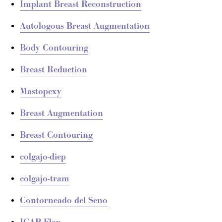
Implant Breast Reconstruction
Autologous Breast Augmentation
Body Contouring
Breast Reduction
Mastopexy
Breast Augmentation
Breast Contouring
colgajo-diep
colgajo-tram
Contorneado del Seno