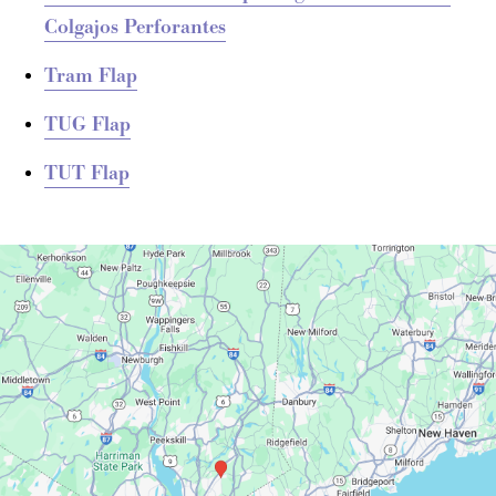
Colgajos Perforantes
Tram Flap
TUG Flap
TUT Flap