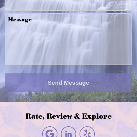
Message
Send Message
Rate, Review & Explore