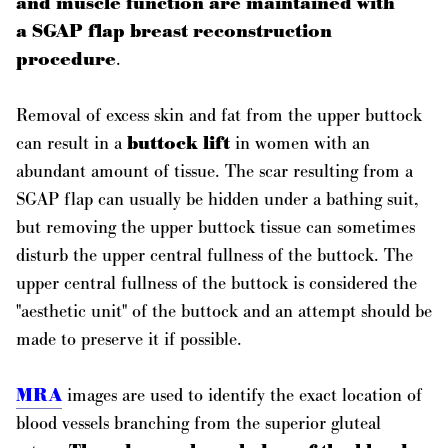
and muscle function are maintained with
a SGAP flap breast reconstruction
procedure
.
Removal of excess skin and fat from the upper buttock
can result in a
buttock lift
in women with an
abundant amount of tissue. The scar resulting from a
SGAP flap can usually be hidden under a bathing suit,
but removing the upper buttock tissue can sometimes
disturb the upper central fullness of the buttock. The
upper central fullness of the buttock is considered the
"aesthetic unit" of the buttock and an attempt should be
made to preserve it if possible.
MRA
images are used to identify the exact location of
blood vessels branching from the superior gluteal