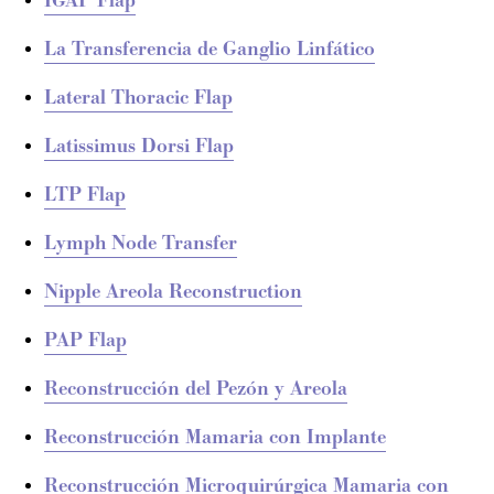
IGAP Flap
La Transferencia de Ganglio Linfático
Lateral Thoracic Flap
Latissimus Dorsi Flap
LTP Flap
Lymph Node Transfer
Nipple Areola Reconstruction
PAP Flap
Reconstrucción del Pezón y Areola
Reconstrucción Mamaria con Implante
Reconstrucción Microquirúrgica Mamaria con