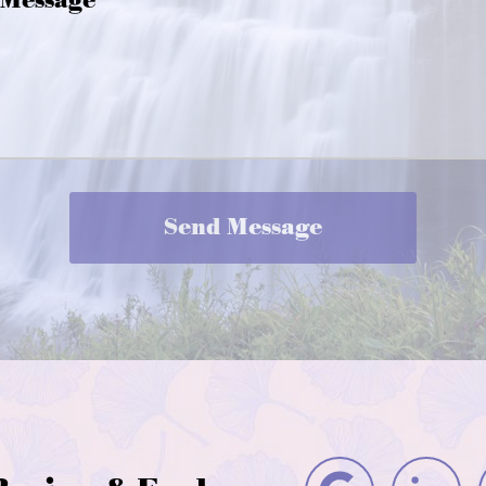
Message
Send Message