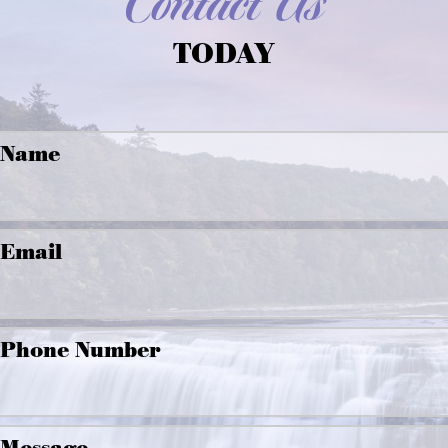
Contact Us
TODAY
Name
Email
Phone Number