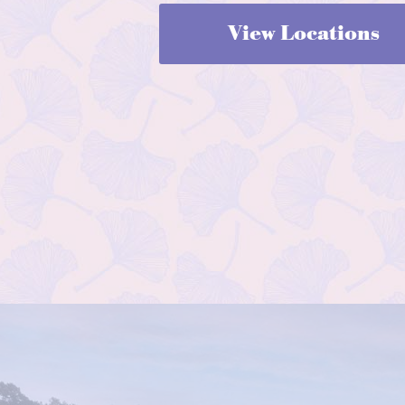
View Locations