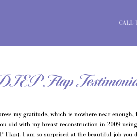
CALL 
DIEP Flap Testimonia
press my gratitude, which is nowhere near enough, f
you did with my breast reconstruction in 2009 using
Flap). I am so surprised at the beautiful job you 