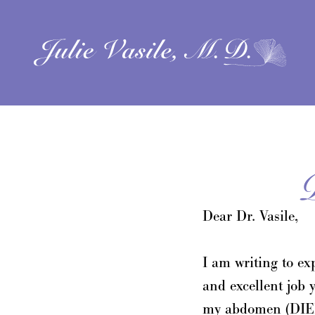
Dear Dr. Vasile,
I am writing to ex
and excellent job 
my abdomen (DIEP 