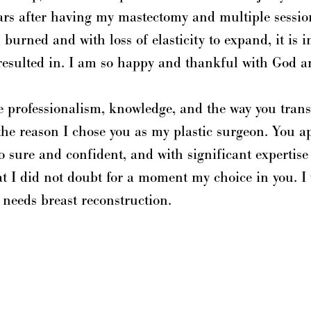
rs after having my mastectomy and multiple session
 burned and with loss of elasticity to expand, it is 
resulted in. I am so happy and thankful with God a
he professionalism, knowledge, and the way you trans
the reason I chose you as my plastic surgeon. You 
o sure and confident, and with significant expertise
hat I did not doubt for a moment my choice in you.
 needs breast reconstruction.