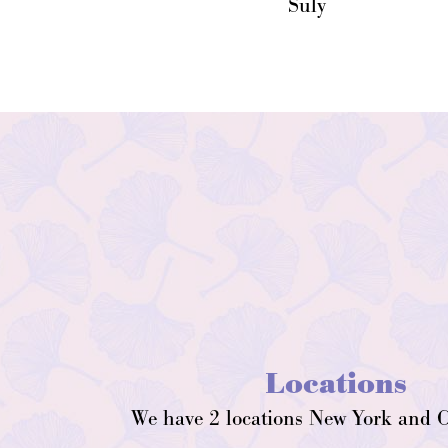
Suly
Locations
We have 2 locations New York and C