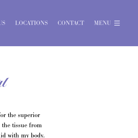
US
LOCATIONS
CONTACT
MENU
l
or the superior
 the tissue from
did with my body.