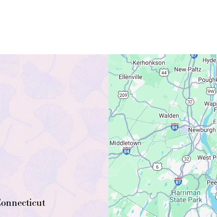
onnecticut