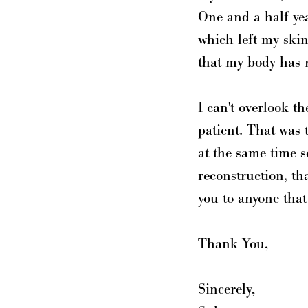
One and a half yea
which left my skin
that my body has 
I can't overlook t
patient. That was 
at the same time s
reconstruction, t
you to anyone that
Thank You,
Sincerely,