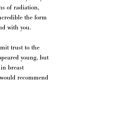
s of radiation,
incredible the form
nd with you.
mit trust to the
appeared young, but
 in breast
 I would recommend