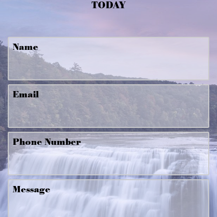
TODAY
Name
Email
Phone Number
Message