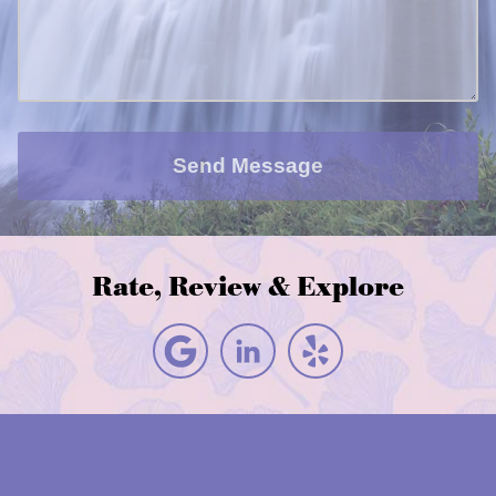
Send Message
Rate, Review & Explore