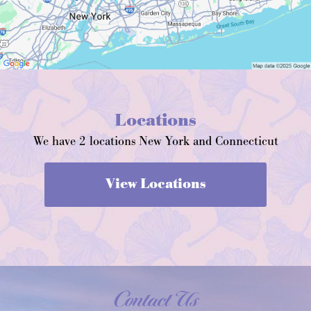
Locations
We have 2 locations New York and Connecticut
View Locations
Contact Us