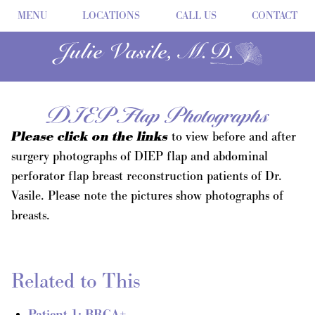
MENU
LOCATIONS
CALL US
CONTACT
DIEP Flap Photographs
Please click on the links
to view before and after
surgery photographs of DIEP flap and abdominal
perforator flap breast reconstruction patients of Dr.
Vasile. Please note the pictures show photographs of
breasts.
Related to This