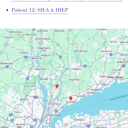
Patient 12: SIEA & DIEP