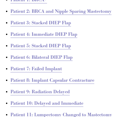
Patient 1: BRCA+
Patient 2: BRCA and Nipple Sparing Mastectomy
Patient 3: Stacked DIEP Flap
Patient 4: Immediate DIEP Flap
Patient 5: Stacked DIEP Flap
Patient 6: Bilateral DIEP Flap
Patient 7: Failed Implant
Patient 8: Implant Capsular Contracture
Patient 9: Radiation Delayed
Patient 10: Delayed and Immediate
Patient 11: Lumpectomy Changed to Mastectomy