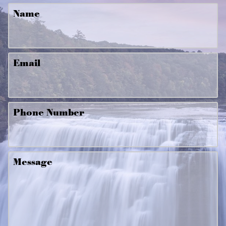
Name
Email
Phone Number
Message