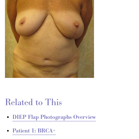
Related to This
DIEP Flap Photographs Overview
Patient 1: BRCA+