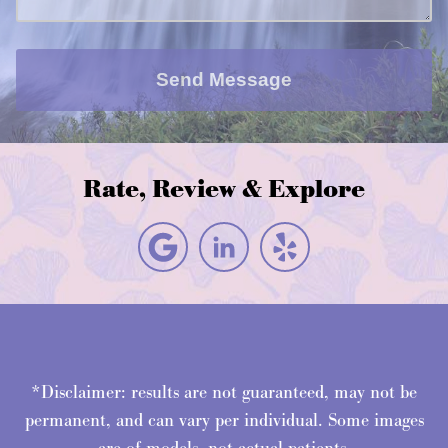
Send Message
Rate, Review & Explore
*Disclaimer: results are not guaranteed, may not be
permanent, and can vary per individual. Some images