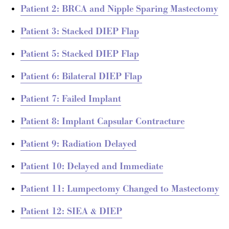
Patient 2: BRCA and Nipple Sparing Mastectomy
Patient 3: Stacked DIEP Flap
Patient 5: Stacked DIEP Flap
Patient 6: Bilateral DIEP Flap
Patient 7: Failed Implant
Patient 8: Implant Capsular Contracture
Patient 9: Radiation Delayed
Patient 10: Delayed and Immediate
Patient 11: Lumpectomy Changed to Mastectomy
Patient 12: SIEA & DIEP