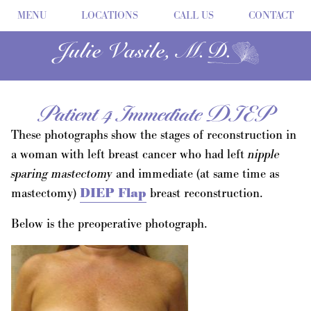
MENU
LOCATIONS
CALL US
CONTACT
Patient 4 Immediate DIEP
These photographs show the stages of reconstruction in
a woman with left breast cancer who had left
nipple
sparing mastectomy
and immediate (at same time as
mastectomy)
DIEP Flap
breast reconstruction.
Below is the preoperative photograph.