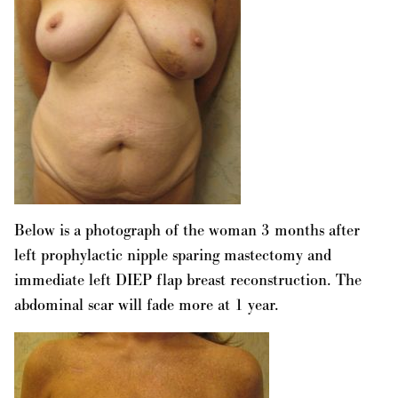
Below is a photograph of the woman 3 months after
left prophylactic nipple sparing mastectomy and
immediate left DIEP flap breast reconstruction. The
abdominal scar will fade more at 1 year.