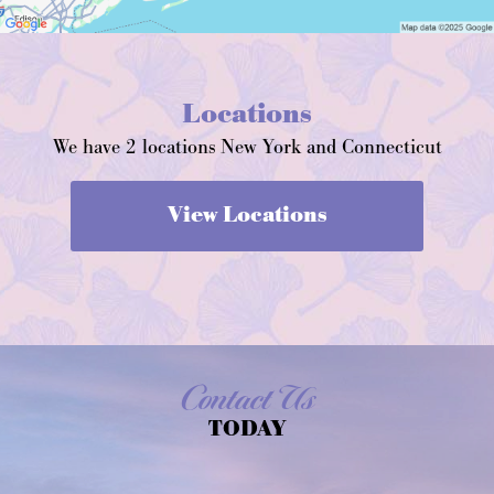
Locations
We have 2 locations New York and Connecticut
View Locations
Contact Us
TODAY