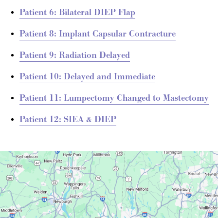
Patient 6: Bilateral DIEP Flap
Patient 8: Implant Capsular Contracture
Patient 9: Radiation Delayed
Patient 10: Delayed and Immediate
Patient 11: Lumpectomy Changed to Mastectomy
Patient 12: SIEA & DIEP