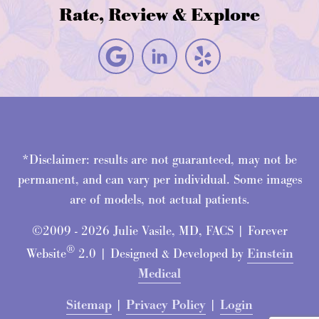
Rate, Review & Explore
*Disclaimer: results are not guaranteed, may not be
permanent, and can vary per individual. Some images
are of models, not actual patients.
©2009 - 2026 Julie Vasile, MD, FACS | Forever
®
Website
2.0 | Designed & Developed by
Einstein
Medical
Sitemap
|
Privacy Policy
|
Login