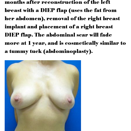
months after reconstruction of the left
breast with a DIEP flap (uses the fat from
her abdomen), removal of the right breast
implant and placement of a right breast
DIEP flap. The abdominal scar will fade
more at 1 year, and is cosmetically similar to
a tummy tuck (abdominoplasty).