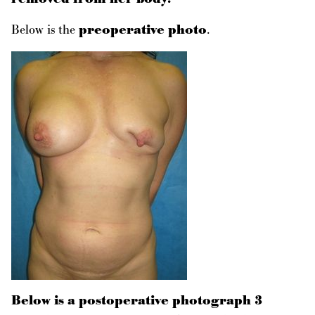
Below is the
preoperative photo
.
Below is a postoperative photograph 3