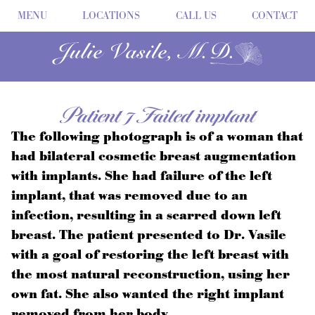
MENU
LOCATIONS
CALL US
CONTACT
Patient 7 Failed implant
The following photograph is of a woman that
had bilateral cosmetic breast augmentation
with implants. She had failure of the left
implant, that was removed due to an
infection, resulting in a scarred down left
breast. The patient presented to Dr. Vasile
with a goal of restoring the left breast with
the most natural reconstruction, using her
own fat. She also wanted the right implant
removed from her body.