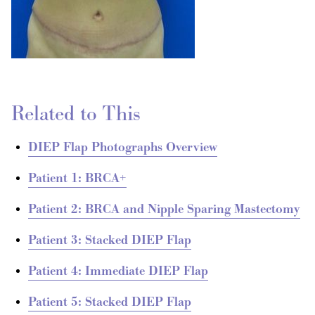
Related to This
DIEP Flap Photographs Overview
Patient 1: BRCA+
Patient 2: BRCA and Nipple Sparing Mastectomy
Patient 3: Stacked DIEP Flap
Patient 4: Immediate DIEP Flap
Patient 5: Stacked DIEP Flap