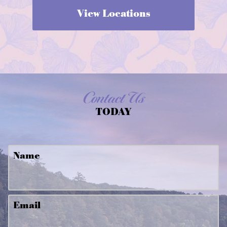
View Locations
Contact Us
TODAY
Name
Email