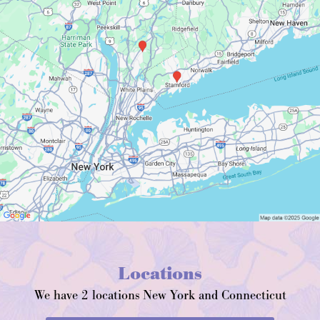
Locations
We have 2 locations New York and Connecticut