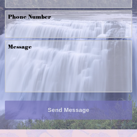
Phone Number
Message
Send Message